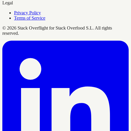
Legal
Privacy Policy
Terms of Service
©
2026
Stack Overflight for Stack Overfood S.L. All rights
reserved.