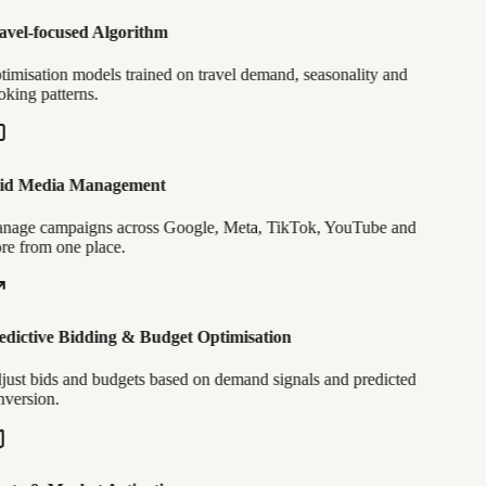
vel-focused Algorithm
imisation models trained on travel demand, seasonality and
king patterns.
id Media Management
age campaigns across Google, Meta, TikTok, YouTube and
e from one place.
dictive Bidding & Budget Optimisation
ust bids and budgets based on demand signals and predicted
version.