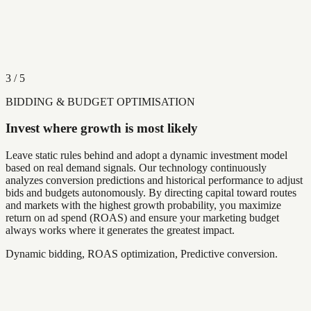
3
/
5
BIDDING & BUDGET OPTIMISATION
Invest where growth is most likely
Leave static rules behind and adopt a dynamic investment model
based on real demand signals. Our technology continuously
analyzes conversion predictions and historical performance to adjust
bids and budgets autonomously. By directing capital toward routes
and markets with the highest growth probability, you maximize
return on ad spend (ROAS) and ensure your marketing budget
always works where it generates the greatest impact.
Dynamic bidding, ROAS optimization, Predictive conversion.