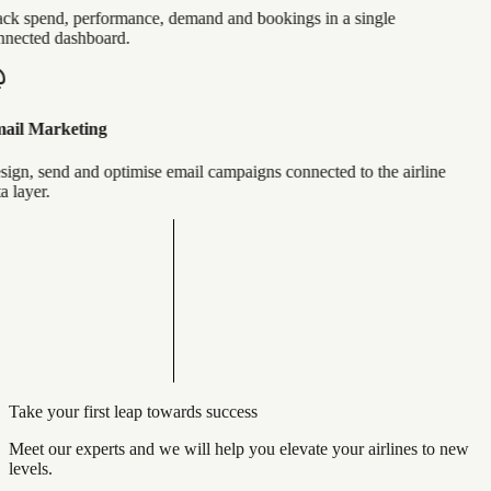
ck spend, performance, demand and bookings in a single
nected dashboard.
ail Marketing
ign, send and optimise email campaigns connected to the airline
a layer.
Take your first leap towards success
Meet our experts and we will help you elevate your airlines to new
levels.