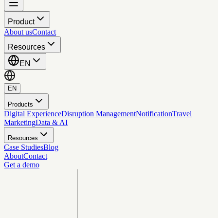
Product
About us
Contact
Resources
EN
EN
Products
Digital Experience
Disruption Management
Notification
Travel
Marketing
Data & AI
Resources
Case Studies
Blog
About
Contact
Get a demo