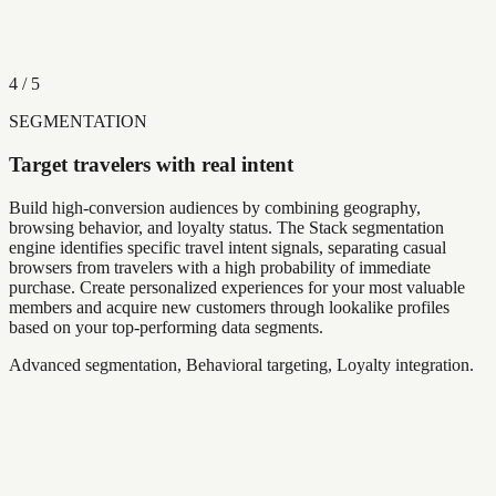
4
/
5
SEGMENTATION
Target travelers with real intent
Build high-conversion audiences by combining geography,
browsing behavior, and loyalty status. The Stack segmentation
engine identifies specific travel intent signals, separating casual
browsers from travelers with a high probability of immediate
purchase. Create personalized experiences for your most valuable
members and acquire new customers through lookalike profiles
based on your top-performing data segments.
Advanced segmentation, Behavioral targeting, Loyalty integration.