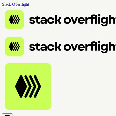
Stack Overflight