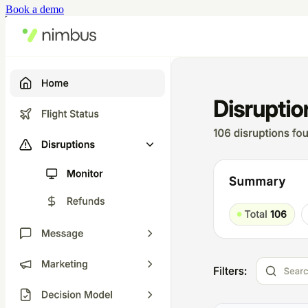
Book a demo