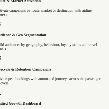
ute & Market Activation
ivate campaigns by route, market or destination with airline
text.
dience & Geo Segmentation
ld audiences by geography, behaviour, loyalty status and travel
nals.
ecycle & Retention Campaigns
ve repeat bookings with automated journeys across the passenger
ecycle.
ified Growth Dashboard