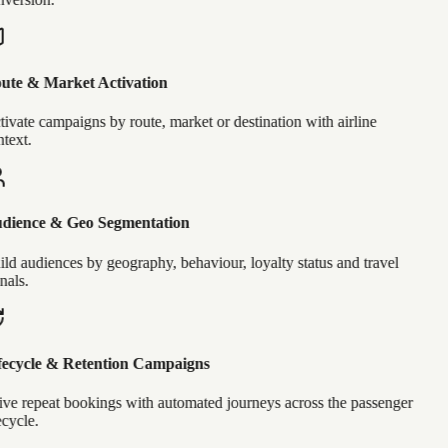
ute & Market Activation
ivate campaigns by route, market or destination with airline
text.
dience & Geo Segmentation
ld audiences by geography, behaviour, loyalty status and travel
nals.
ecycle & Retention Campaigns
ve repeat bookings with automated journeys across the passenger
ecycle.