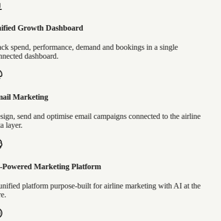
ified Growth Dashboard
ck spend, performance, demand and bookings in a single
nected dashboard.
ail Marketing
ign, send and optimise email campaigns connected to the airline
a layer.
-Powered Marketing Platform
nified platform purpose-built for airline marketing with AI at the
e.