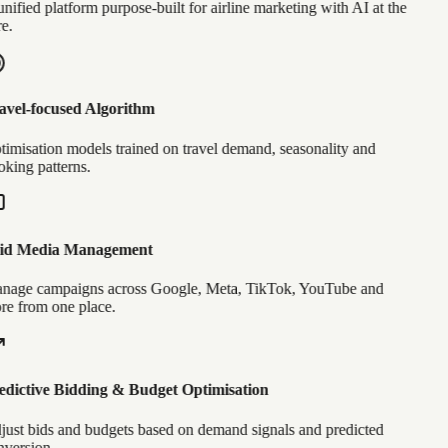
nified platform purpose-built for airline marketing with AI at the
e.
vel-focused Algorithm
imisation models trained on travel demand, seasonality and
king patterns.
id Media Management
age campaigns across Google, Meta, TikTok, YouTube and
e from one place.
dictive Bidding & Budget Optimisation
ust bids and budgets based on demand signals and predicted
version.