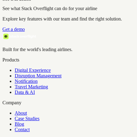
See what Stack Overflight can do for your airline
Explore key features with our team and find the right solution.
Get a demo
Built for the world's leading airlines.
Products
Digital Experience
Disruption Management
Notification
Travel Marketing
Data & AI
Company
About
Case Studies
Blog
Contact