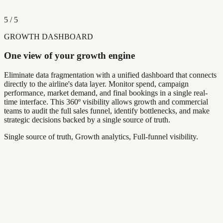
5
/
5
GROWTH DASHBOARD
One view of your growth engine
Eliminate data fragmentation with a unified dashboard that connects
directly to the airline's data layer. Monitor spend, campaign
performance, market demand, and final bookings in a single real-
time interface. This 360º visibility allows growth and commercial
teams to audit the full sales funnel, identify bottlenecks, and make
strategic decisions backed by a single source of truth.
Single source of truth, Growth analytics, Full-funnel visibility.