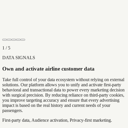
1
/
5
DATA SIGNALS
Own and activate airline customer data
Take full control of your data ecosystem without relying on external
solutions. Our platform allows you to unify and activate first-party
behavioral and transactional data to power every marketing decision
with surgical precision. By reducing reliance on third-party cookies,
you improve targeting accuracy and ensure that every advertising
impact is based on the real history and current needs of your
passengers.
First-party data, Audience activation, Privacy-first marketing.