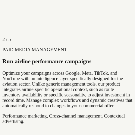
2
/
5
PAID MEDIA MANAGEMENT
Run airline performance campaigns
Optimize your campaigns across Google, Meta, TikTok, and
YouTube with an intelligence layer specifically designed for the
aviation sector. Unlike generic management tools, our product
integrates airline-specific operational context, such as route
inventory availability or specific seasonality, to adjust investment in
record time. Manage complex workflows and dynamic creatives that
automatically respond to changes in your commercial offer.
Performance marketing, Cross-channel management, Contextual
advertising.