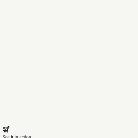
See it in action