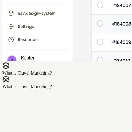
What is Travel Marketing?
What is Travel Marketing?