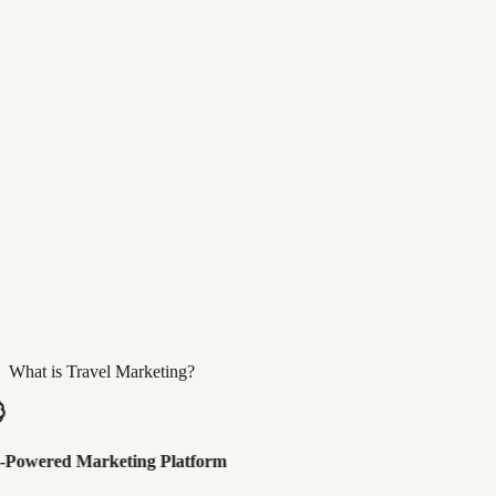
What is Travel Marketing?
-Powered Marketing Platform